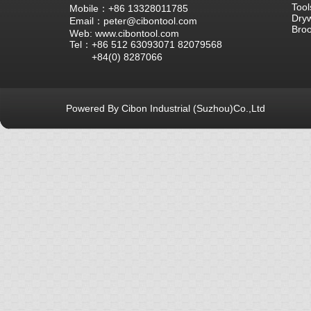
Tool
Mobile：+86 13328011785
Dryw
Email：peter@cibontool.com
Bro
Web: www.cibontool.com
Tel：+86 512 63093071 82079568
+84(0) 8287066
Powered By Cibon Industrial (Suzhou)Co.,Ltd
库12次