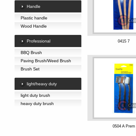
Handle
Plastic handle
Wood Handle
Professional
0415 7
BBQ Brush
Paving Brush/Weed Brush
Brush Set
light/heavy duty
light duty brush
heavy duty brush
0504 A Prem