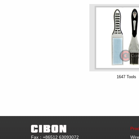
1647 Tools
Prod
Fax：+86512 63093072
Wire