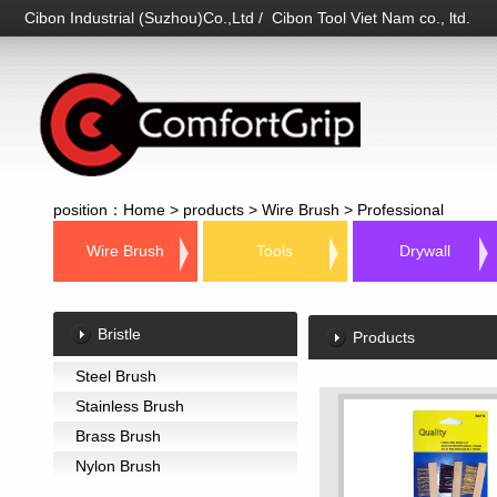
Cibon Industrial (Suzhou)Co.,Ltd / Cibon Tool Viet Nam co., ltd.
position：
Home
>
products
>
Wire Brush
>
Professional
Wire Brush
Tools
Drywall
Bristle
Products
Steel Brush
Stainless Brush
Brass Brush
Nylon Brush