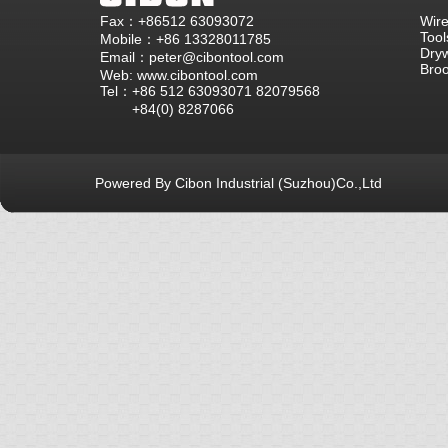
Fax：+86512 63093072
Wire
Tool
Mobile：+86 13328011785
Dryw
Email：peter@cibontool.com
Bro
Web: www.cibontool.com
Tel：+86 512 63093071 82079568
+84(0) 8287066
Powered By Cibon Industrial (Suzhou)Co.,Ltd
库13次