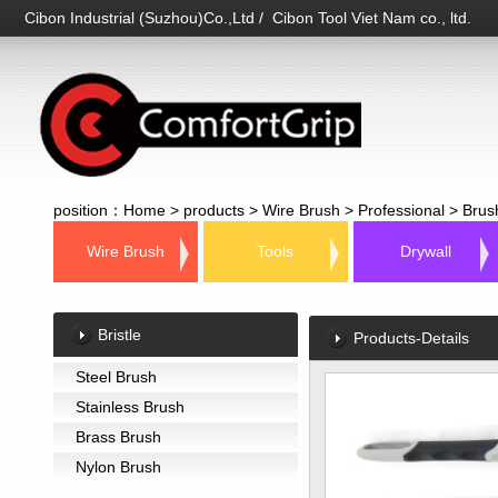
Cibon Industrial (Suzhou)Co.,Ltd / Cibon Tool Viet Nam co., ltd.
position：
Home
>
products
>
Wire Brush
>
Professional
>
Brus
Wire Brush
Tools
Drywall
Bristle
Products-Details
Steel Brush
Stainless Brush
Brass Brush
Nylon Brush