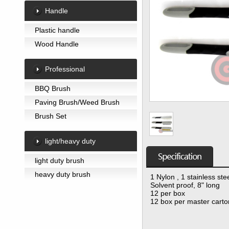
Handle
Plastic handle
Wood Handle
Professional
BBQ Brush
Paving Brush/Weed Brush
Brush Set
light/heavy duty
light duty brush
heavy duty brush
1 Nylon , 1 stainless ste
Solvent proof, 8" long
12 per box
12 box per master carto