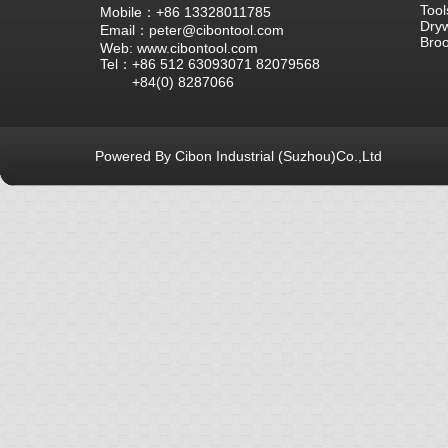
Tool
Mobile：+86 13328011785
Dryw
Email：peter@cibontool.com
Bro
Web: www.cibontool.com
Tel：+86 512 63093071 82079568
+84(0) 8287066
Powered By Cibon Industrial (Suzhou)Co.,Ltd
库13次