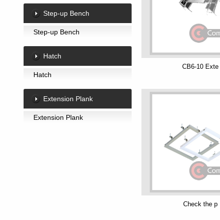
Step-up Bench
Step-up Bench
Hatch
CB6-10 Exte
Hatch
Extension Plank
Extension Plank
Check the p