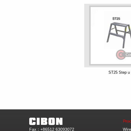
ST25 Step u
Prod
Fax：+86512 63093072
Wire