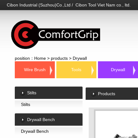
Cibon Industrial (Suzhou)Co.,Ltd / Cibon Tool Viet Nam co., ltd.
position：
Home
>
products
>
Drywall
Wire Brush
Tools
Drywall
Stilts
Products
Stilts
Drywall Bench
Drywall Bench