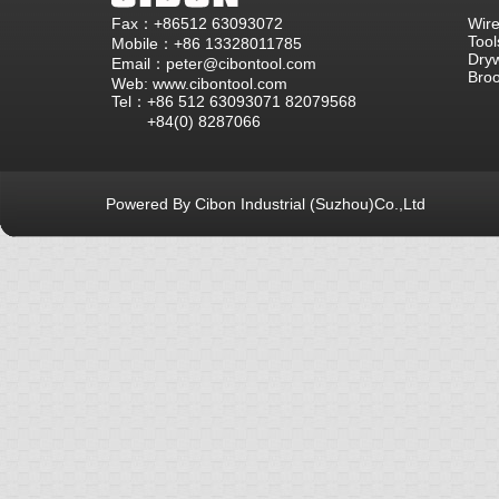
Fax：+86512 63093072
Wire
Tool
Mobile：+86 13328011785
Dryw
Email：peter@cibontool.com
Bro
Web: www.cibontool.com
Tel：+86 512 63093071 82079568
+84(0) 8287066
Powered By Cibon Industrial (Suzhou)Co.,Ltd
库13次