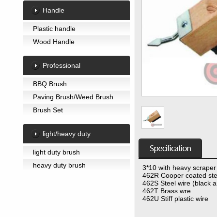
Handle
Plastic handle
Wood Handle
Professional
BBQ Brush
Paving Brush/Weed Brush
Brush Set
light/heavy duty
light duty brush
heavy duty brush
3*10 with heavy scraper
462R Cooper coated ste
462S Steel wire (black 
462T Brass wre
462U Stiff plastic wire