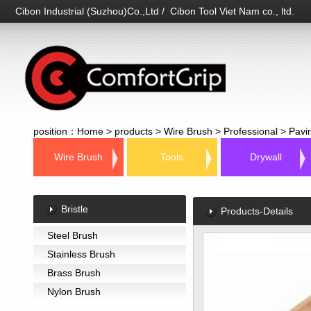
Cibon Industrial (Suzhou)Co.,Ltd / Cibon Tool Viet Nam co., ltd.
position：
Home
>
products
>
Wire Brush
>
Professional
>
Pavi
Wire Brush
Tools
Drywall
Bristle
Products-Details
Steel Brush
Stainless Brush
Brass Brush
Nylon Brush