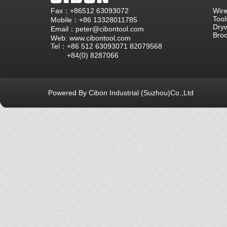
Fax：+86512 63093072
Wire
Tool
Mobile：+86 13328011785
Dryw
Email：peter@cibontool.com
Bro
Web: www.cibontool.com
Tel：+86 512 63093071 82079568
+84(0) 8287066
Powered By Cibon Industrial (Suzhou)Co.,Ltd
库13次