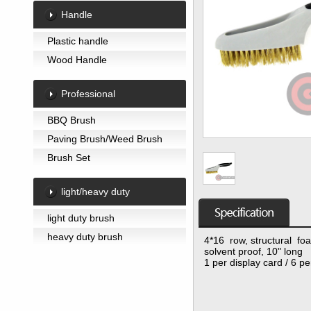
Handle
Plastic handle
Wood Handle
Professional
BBQ Brush
Paving Brush/Weed Brush
Brush Set
light/heavy duty
light duty brush
heavy duty brush
4*16 row, structural fo
solvent proof, 10" long
1 per display card / 6 p