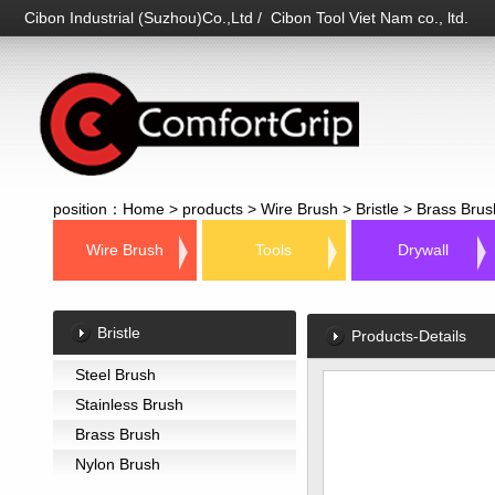
Cibon Industrial (Suzhou)Co.,Ltd / Cibon Tool Viet Nam co., ltd.
position：
Home
>
products
>
Wire Brush
>
Bristle
>
Brass Brus
Wire Brush
Tools
Drywall
Bristle
Products-Details
Steel Brush
Stainless Brush
Brass Brush
Nylon Brush