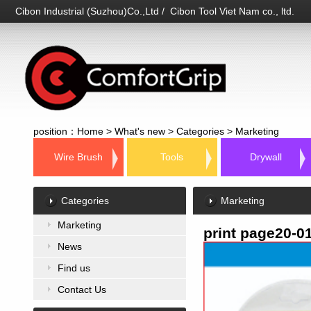
Cibon Industrial (Suzhou)Co.,Ltd / Cibon Tool Viet Nam co., ltd.
position：
Home
>
What's new
>
Categories
>
Marketing
Wire Brush
Tools
Drywall
Categories
Marketing
Marketing
print page20-0
News
Find us
Contact Us