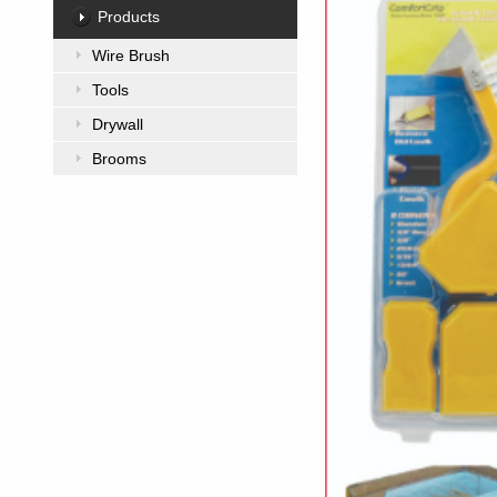
Products
Wire Brush
Tools
Drywall
Brooms