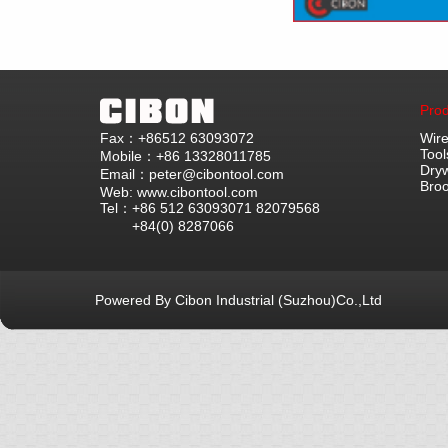
Prod
Fax：+86512 63093072
Wire
Tool
Mobile：+86 13328011785
Dryw
Email：peter@cibontool.com
Bro
Web: www.cibontool.com
Tel：+86 512 63093071 82079568
+84(0) 8287066
Powered By Cibon Industrial (Suzhou)Co.,Ltd
库10次