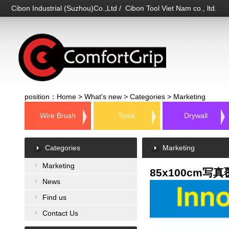
Cibon Industrial (Suzhou)Co.,Ltd / Cibon Tool Viet Nam co., ltd.
position：
Home
>
What's new
>
Categories
>
Marketing
Wire Brush
Tools
Drywall
Categories
Marketing
Marketing
85x100cm写真
News
Find us
Contact Us