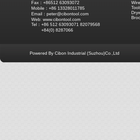
Fax：+86512 63093072
Wire
Tool
Mobile：+86 13328011785
Dryw
Email：peter@cibontool.com
Bro
Web: www.cibontool.com
Tel：+86 512 63093071 82079568
+84(0) 8287066
Powered By Cibon Industrial (Suzhou)Co.,Ltd
库10次