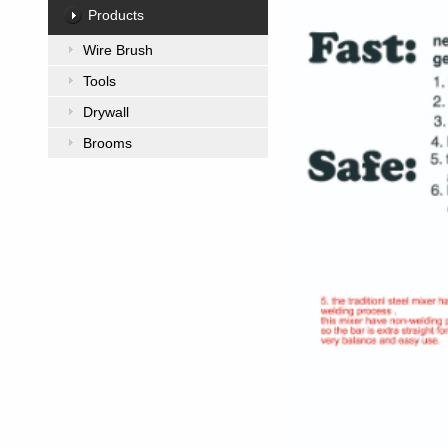
Products
Wire Brush
Tools
Drywall
Brooms