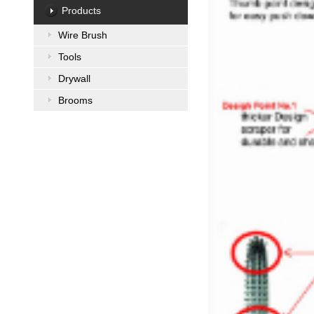
Products
Wire Brush
Tools
Drywall
Brooms