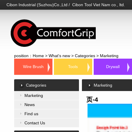
Cibon Industrial (Suzhou)Co.,Ltd / Cibon Tool Viet Nam co., ltd.
position：
Home
>
What's new
>
Categories
>
Marketing
Wire Brush
Tools
Drywall
Categories
Marketing
Marketing
页-4
News
Find us
Contact Us