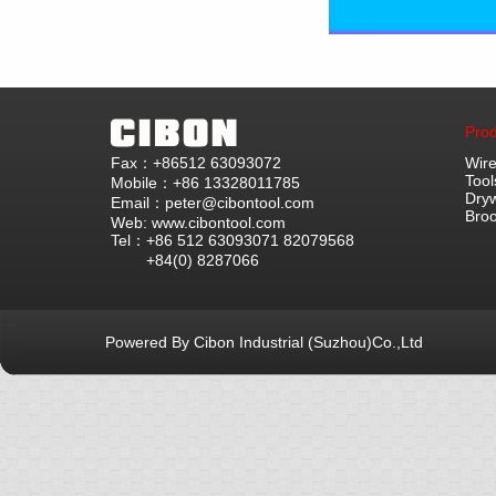
Prod
Fax：+86512 63093072
Wire
Tool
Mobile：+86 13328011785
Dryw
Email：peter@cibontool.com
Bro
Web: www.cibontool.com
Tel：+86 512 63093071 82079568
+84(0) 8287066
Powered By Cibon Industrial (Suzhou)Co.,Ltd
库10次