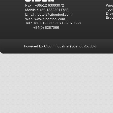
Fax：+86512 63093072
Wire
Tool
Mobile：+86 13328011785
Dryw
Email：peter@cibontool.com
Bro
Web: www.cibontool.com
Tel：+86 512 63093071 82079568
+84(0) 8287066
Powered By Cibon Industrial (Suzhou)Co.,Ltd
库13次