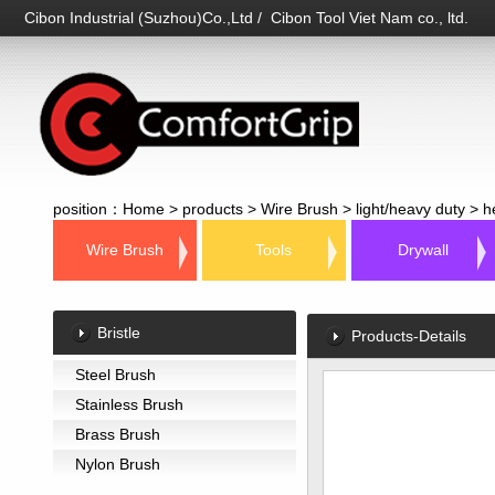
Cibon Industrial (Suzhou)Co.,Ltd / Cibon Tool Viet Nam co., ltd.
position：
Home
>
products
>
Wire Brush
>
light/heavy duty
>
h
Wire Brush
Tools
Drywall
Bristle
Products-Details
Steel Brush
Stainless Brush
Brass Brush
Nylon Brush