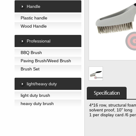
Handle
Plastic handle
Wood Handle
Professional
BBQ Brush
Paving Brush/Weed Brush
Brush Set
light/heavy duty
light duty brush
heavy duty brush
4*16 row, structural fo
solvent proof, 10" long
1 per display card /6 pe