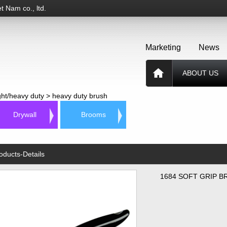
t Nam co., ltd.
Marketing
News
ABOUT US
ight/heavy duty
>
heavy duty brush
Drywall
Brooms
oducts-Details
1684 SOFT GRIP B