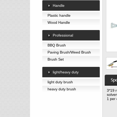
Handle
Plastic handle
Wood Handle
Professional
BBQ Brush
Paving Brush/Weed Brush
Brush Set
light/heavy duty
light duty brush
heavy duty brush
3*19 r
solven
1 per 