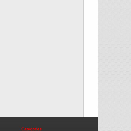
Categories