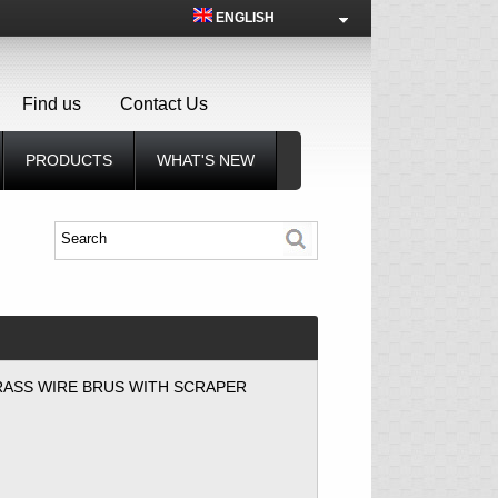
ENGLISH
Find us
Contact Us
PRODUCTS
WHAT'S NEW
RASS WIRE BRUS WITH SCRAPER