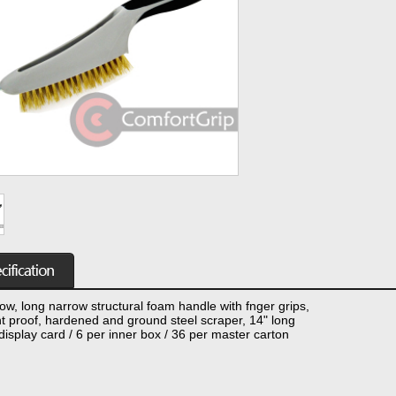
ow, long narrow structural foam handle with fnger grips,
t proof, hardened and ground steel scraper, 14" long
display card / 6 per inner box / 36 per master carton