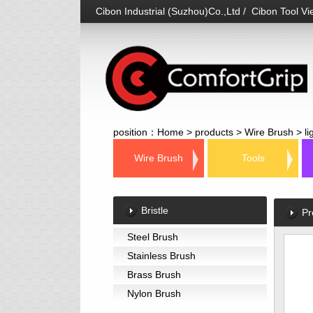
Cibon Industrial (Suzhou)Co.,Ltd / Cibon Tool Vie
position：
Home
>
products
>
Wire Brush
>
l
Wire Brush
Tools
Bristle
Pr
Steel Brush
Stainless Brush
Brass Brush
Nylon Brush