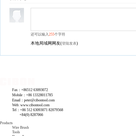
还可以输入
255
个字符
本地局域网网友
(
)
登陆发表
Fax：+86512 63093072
Mobile：+86 13328011785
Email：peter@cibontool.com
Web: www.cibontool.com
Tel：+86 512 63093071 82079568
+84(0) 8287066
Products
Wire Brush
Tools