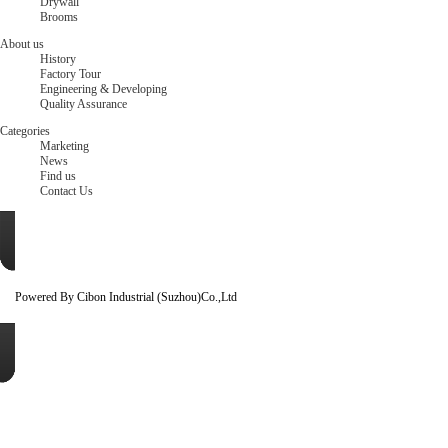
Drywall
Brooms
About us
History
Factory Tour
Engineering & Developing
Quality Assurance
Categories
Marketing
News
Find us
Contact Us
Powered By Cibon Industrial (Suzhou)Co.,Ltd