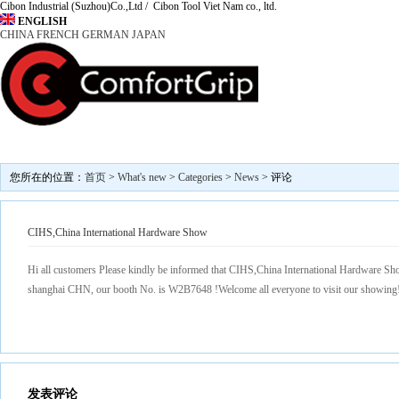
Cibon Industrial (Suzhou)Co.,Ltd / Cibon Tool Viet Nam co., ltd.
ENGLISH
CHINA
FRENCH
GERMAN
JAPAN
Marketing
News
Find us
Contact Us
About 
您所在的位置：
首页
>
What's new
>
Categories
>
News
> 评论
CIHS,China International Hardware Show
Hi all customers Please kindly be informed that CIHS,China International Hardware Sho
shanghai CHN, our booth No. is W2B7648 !Welcome all everyone to visit our showing
发表评论