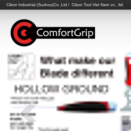
Cibon Industrial (Suzhou)Co.,Ltd / Cibon Tool Viet Nam co., ltd.