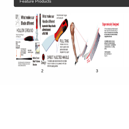
Feature Products
2
3