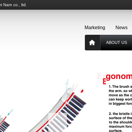
t Nam co., ltd.
Marketing
News
ABOUT US