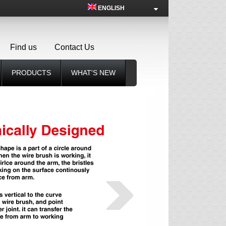
ENGLISH
Find us
Contact Us
PRODUCTS
WHAT'S NEW