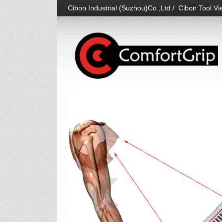
Cibon Industrial (Suzhou)Co.,Ltd / Cibon Tool Vie